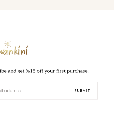
INI
ibe and get %15 off your first purchase.
SUBMIT