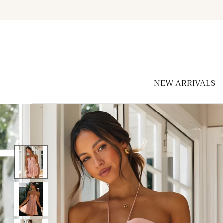
Skip to
content
NEW ARRIVALS