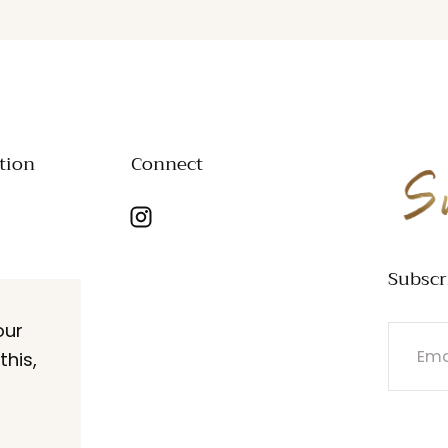
tion
Connect
SWANK
Subscr
our
EMAIL
this,