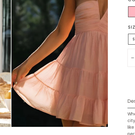
Ligh
Pink
SI
S
Qu
Des
Whe
cit
lik
per