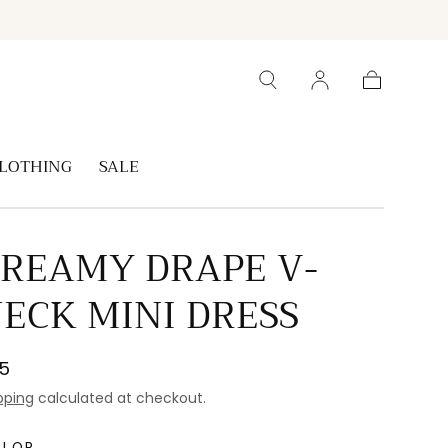
Cart
LOTHING
SALE
REAMY DRAPE V-
ECK MINI DRESS
gular
5
ice
pping
calculated at checkout.
OLOR