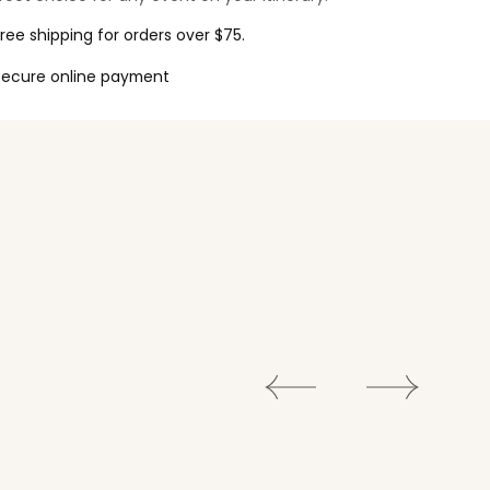
ree shipping for orders over $75.
Secure online payment