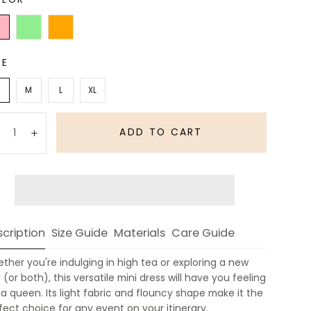
t
Light
Orange
Green
ZE
M
L
XL
antity:
ADD TO CART
Decrease
Increase
cription
Size Guide
Materials
Care Guide
ther you're indulging in high tea or exploring a new
y (or both), this versatile mini dress will have you feeling
e a queen. Its light fabric and flouncy shape make it the
fect choice for any event on your itinerary.