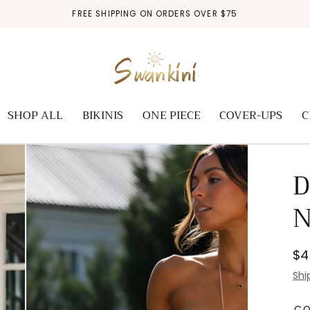
FREE SHIPPING ON ORDERS OVER $75
SHOP ALL
BIKINIS
ONE PIECE
COVER-UPS
C
D
N
Re
$4
pr
Shi
C