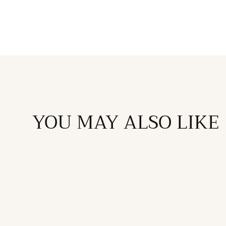
in
modal
YOU MAY ALSO LIKE