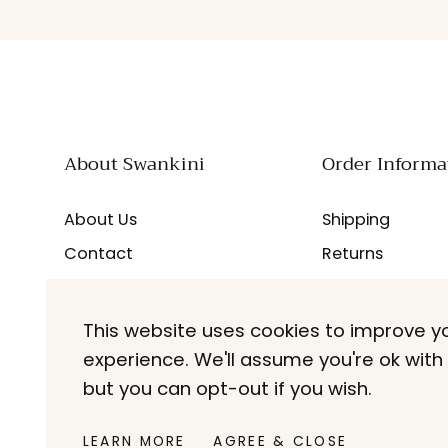
About Swankini
Order Informa
About Us
Shipping
Contact
Returns
Careers
FAQs
Blogs
This website uses cookies to improve y
experience. We'll assume you're ok with 
but you can opt-out if you wish.
LEARN MORE
AGREE & CLOSE