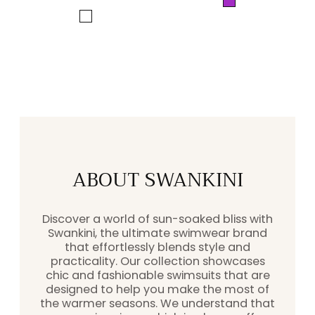
Purple
price
price
White
ABOUT SWANKINI
Discover a world of sun-soaked bliss with
Swankini, the ultimate swimwear brand
that effortlessly blends style and
practicality. Our collection showcases
chic and fashionable swimsuits that are
designed to help you make the most of
the warmer seasons. We understand that