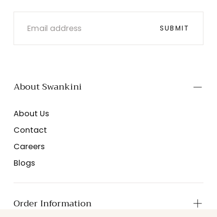
EMAIL
SUBMIT
About Swankini
About Us
Contact
Careers
Blogs
Order Information