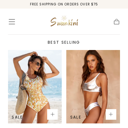
FREE SHIPPING ON ORDERS OVER $75
Skip to
content
Cart
BEST SELLING
SALE
SALE