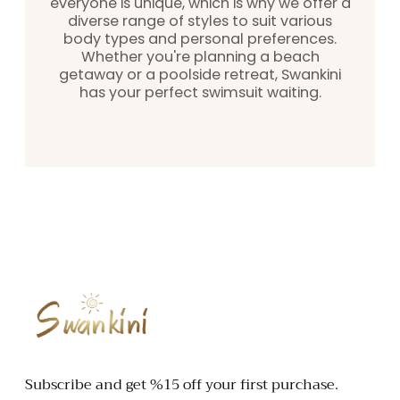
everyone is unique, which is why we offer a
diverse range of styles to suit various
body types and personal preferences.
Whether you're planning a beach
getaway or a poolside retreat, Swankini
has your perfect swimsuit waiting.
SWANKINI
Subscribe and get %15 off your first purchase.