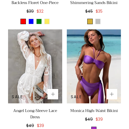
Backless Floret One-Piece
Shimmering Sands Bikini
Regular
Sale
Regular
Sale
$39
$32
$45
$35
price
price
price
price
Red
Blue
Green
Yellow
Gold
Silver
SALE
SALE
Angel Long-Sleeve Lace
Monica High-Waist Bikini
Dress
Regular
Sale
$49
$39
Regular
Sale
price
price
$49
$39