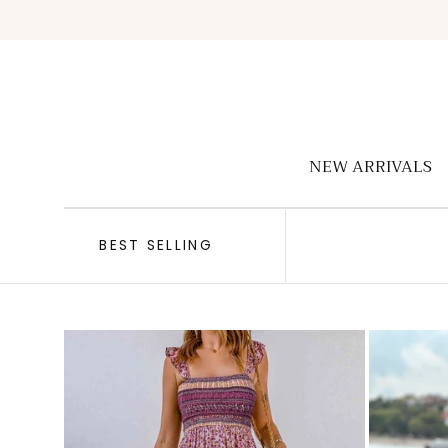
Skip to
content
NEW ARRIVALS
BEST SELLING