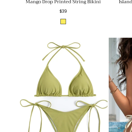
Mango Drop Printed String Bikini
Islan
Regular
$39
price
Yellow