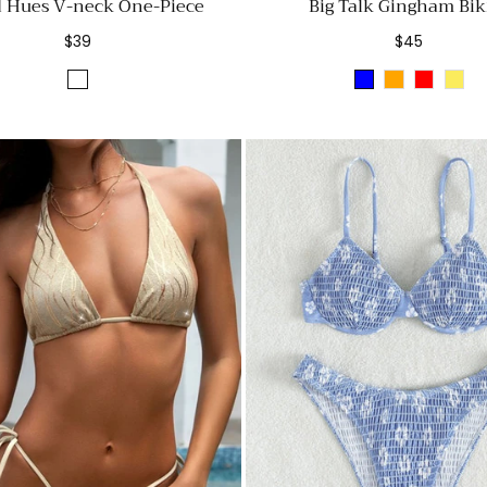
d Hues V-neck One-Piece
Big Talk Gingham Bik
Regular
Regular
$39
$45
price
price
White
BLUE
ORANGE
RED
YEL