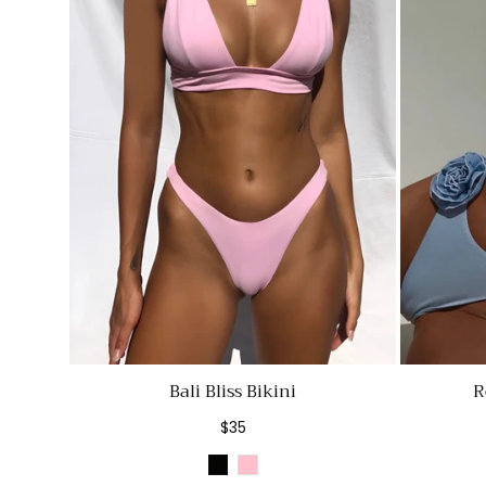
Bali Bliss Bikini
R
Regular
$35
price
Black
Pink