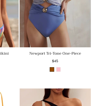
ikini
Newport Tri-Tone One-Piece
Regular
$45
price
Brown
Pink