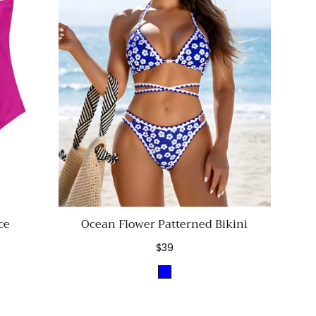
ce
Ocean Flower Patterned Bikini
Regular
$39
price
Blue