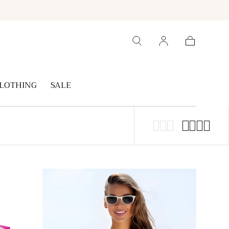
Cart
LOTHING
SALE