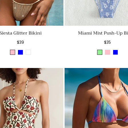
Siesta Glitter Bikini
Miami Mist Push-Up Bi
Regular
Regular
$39
$35
price
price
Pink
Blue
Golden
Light
Pink
Blue
Green