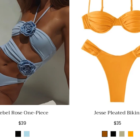
ebel Rose One-Piece
Jesse Pleated Bikin
Regular
Regular
$39
$35
price
price
Black
Light
Brown
Black
Sage
Ora