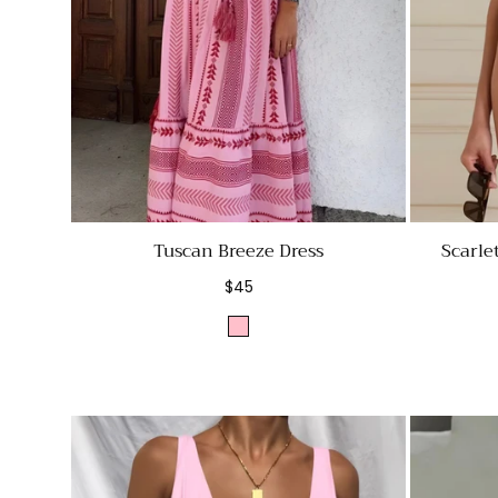
Tuscan Breeze Dress
Scarle
Regular
$45
price
Pink