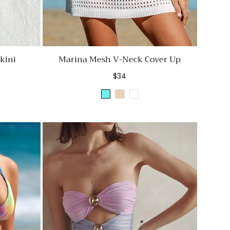
kini
Marina Mesh V-Neck Cover Up
Regular
$34
price
Sky
Beige
White
Blue