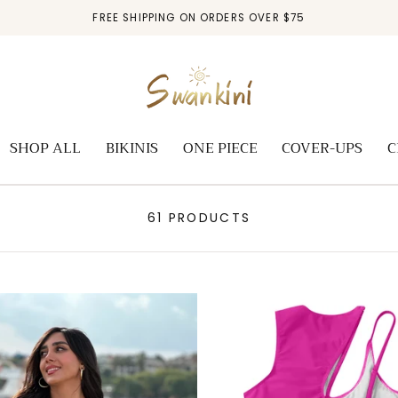
FREE SHIPPING ON ORDERS OVER $75
SHOP ALL
BIKINIS
ONE PIECE
COVER-UPS
C
61 PRODUCTS