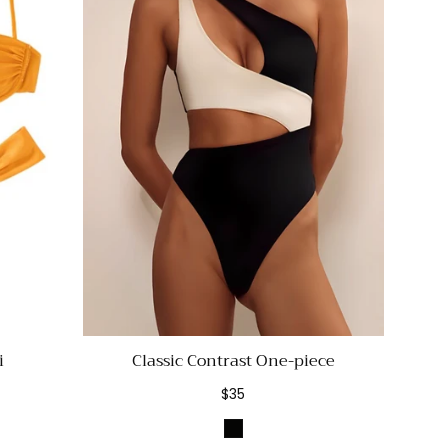
i
Classic Contrast One-piece
Regular
$35
price
nge
Black