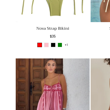
Nova Strap Bikini
Regular
$35
price
+1
Red
Pink
Black
Green