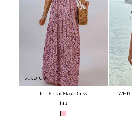
SOLD OUT
Isla Floral Maxi Dress
WHIT
Regular
$46
price
Pink