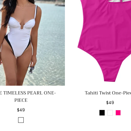
E TIMELESS PEARL ONE-
Tahiti Twist One-Pie
PIECE
Regular
$49
price
Regular
$49
Black
White
Rose
price
White