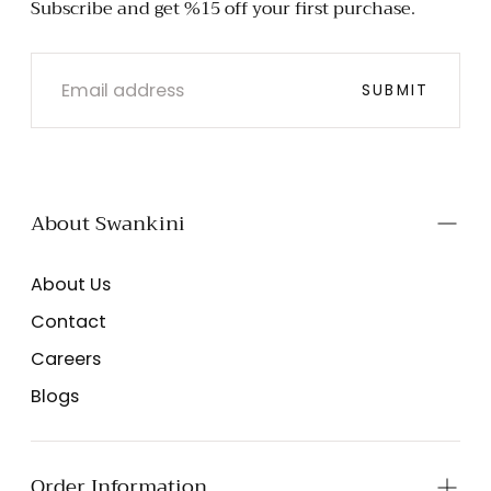
Subscribe and get %15 off your first purchase.
EMAIL
SUBMIT
About Swankini
About Us
Contact
Careers
Blogs
Order Information