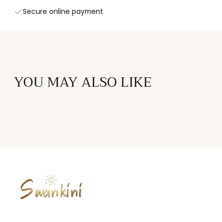
Secure online payment
YOU MAY ALSO LIKE
SWANKINI