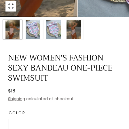
Open
media
0
in
modal
NEW WOMEN'S FASHION
SEXY BANDEAU ONE-PIECE
SWIMSUIT
Regular
$18
price
Shipping
calculated at checkout.
COLOR
White