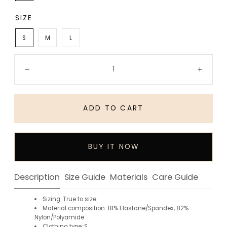
SIZE
S
M
L
Quantity:
Decrease
Incre
ADD TO CART
BUY IT NOW
Description
Size Guide
Materials
Care Guide
Sizing: True to size
Material composition: 18% Elastane/Spandex, 82%
Nylon/Polyamide
Clothing type: S