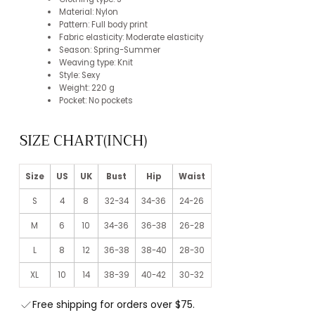
Material: Nylon
Pattern: Full body print
Fabric elasticity: Moderate elasticity
Season: Spring-Summer
Weaving type: Knit
Style: Sexy
Weight: 220 g
Pocket: No pockets
SIZE CHART(INCH)
Size
US
UK
Bust
Hip
Waist
S
4
8
32-34
34-36
24-26
M
6
10
34-36
36-38
26-28
L
8
12
36-38
38-40
28-30
XL
10
14
38-39
40-42
30-32
Free shipping for orders over $75.