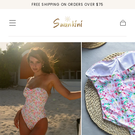
FREE SHIPPING ON ORDERS OVER $75
Skip to
content
Cart