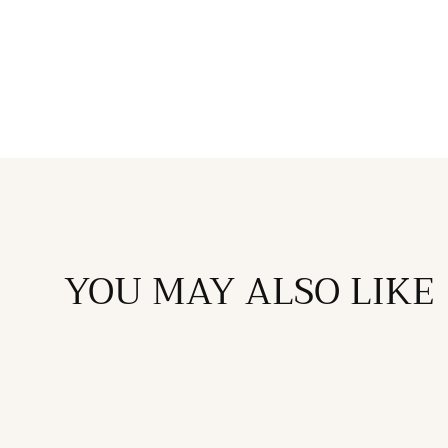
in
modal
YOU MAY ALSO LIKE