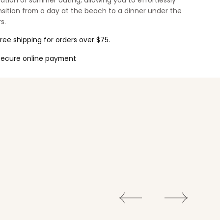
ation or summer outing, allowing you to effortlessly
nsition from a day at the beach to a dinner under the
s.
ree shipping for orders over $75.
Secure online payment