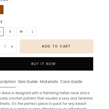
wn
ZE
S
S
M
L
antity:
ADD TO CART
Decrease
Increase
BUY IT NOW
cription
Size Guide
Materials
Care Guide
s dress is designed with a flattering halter neck and a
icate crochet pattern that exudes a sexy and feminine
thetic. It's the perfect piece to pack for any beach