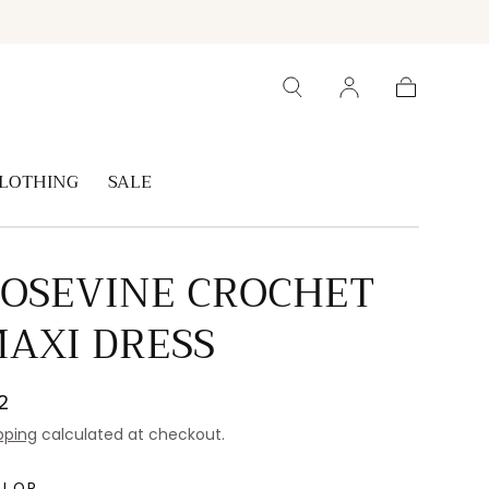
Cart
LOTHING
SALE
OSEVINE CROCHET
AXI DRESS
gular
2
ice
pping
calculated at checkout.
OLOR