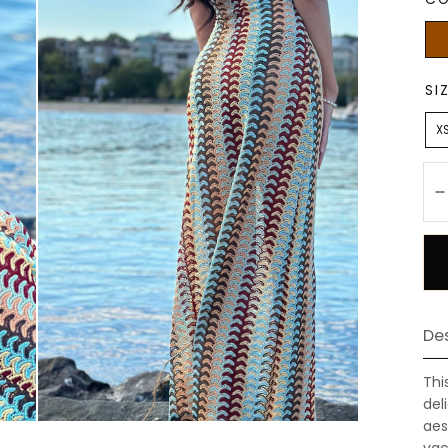
Bro
SI
X
Qu
Des
Thi
del
aes