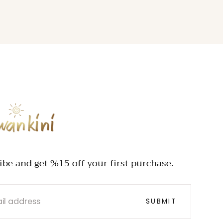
INI
ibe and get %15 off your first purchase.
SUBMIT