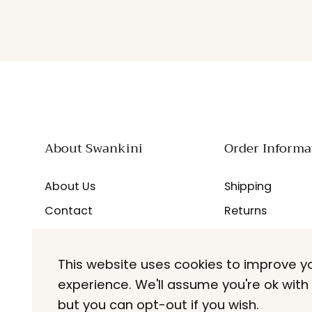
About Swankini
Order Informa
About Us
Shipping
Contact
Returns
Careers
FAQs
Blogs
This website uses cookies to improve y
experience. We'll assume you're ok with 
but you can opt-out if you wish.