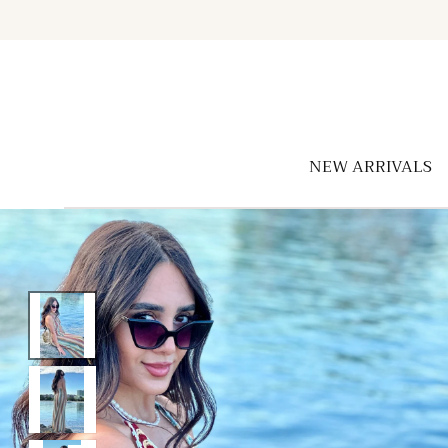
Skip to
content
NEW ARRIVALS