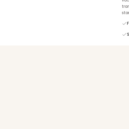
vac
tra
star
F