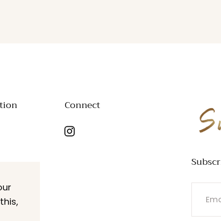
tion
Connect
SWANK
Subscr
our
EMAIL
this,