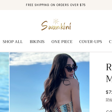
FREE SHIPPING ON ORDERS OVER $75
SHOP ALL
BIKINIS
ONE PIECE
COVER-UPS
C
R
M
Re
$7
pr
Shi
C